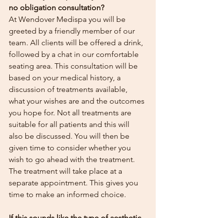
no obligation consultation? 
At Wendover Medispa you will be 
greeted by a friendly member of our 
team. All clients will be offered a drink, 
followed by a chat in our comfortable 
seating area. This consultation will be 
based on your medical history, a 
discussion of treatments available, 
what your wishes are and the outcomes 
you hope for. Not all treatments are 
suitable for all patients and this will 
also be discussed. You will then be 
given time to consider whether you 
wish to go ahead with the treatment. 
The treatment will take place at a 
separate appointment. This gives you 
time to make an informed choice. 
If this sounds like the type of aesthetic 