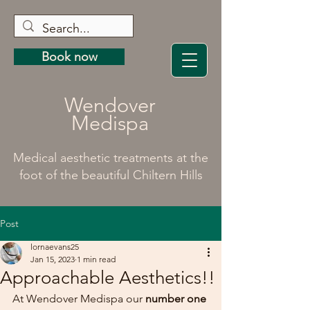
Book now
Wendover
Medispa
Medical aesthetic treatments at the
foot of the beautiful Chiltern Hills
Post
lornaevans25
Jan 15, 2023
1 min read
Approachable Aesthetics!!
At Wendover Medispa our 
number one 