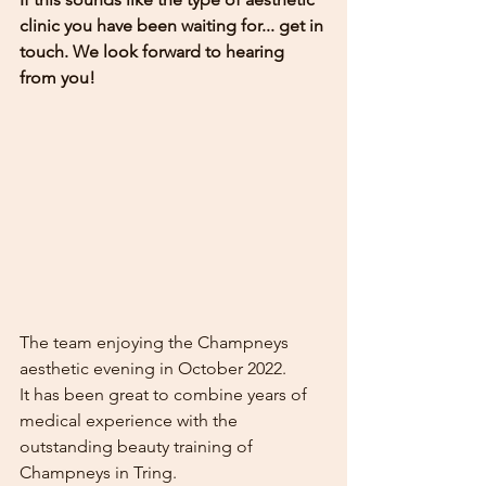
clinic you have been waiting for... get in 
touch. We look forward to hearing 
from you!
The team enjoying the Champneys 
aesthetic evening in October 2022. 
It has been great to combine years of 
medical experience with the 
outstanding beauty training of 
Champneys in Tring. 