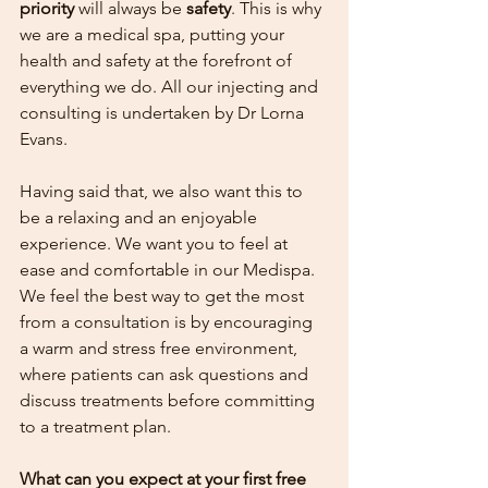
priority
 will always be 
safety
. This is why 
we are a medical spa, putting your 
health and safety at the forefront of 
everything we do. All our injecting and 
consulting is undertaken by Dr Lorna 
Evans. 
Having said that, we also want this to 
be a relaxing and an enjoyable 
experience. We want you to feel at 
ease and comfortable in our Medispa. 
We feel the best way to get the most 
from a consultation is by encouraging 
a warm and stress free environment, 
where patients can ask questions and 
discuss treatments before committing 
to a treatment plan.  
What can you expect at your first free 