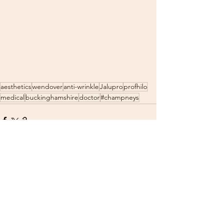
aesthetics
wendover
anti-wrinkle
Jalupro
profhilo
medical
buckinghamshire
doctor
#champneys
See All
Recent Posts