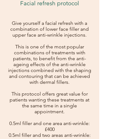
Facial refresh protocol
Give yourself a facial refresh with a
combination of lower face filler and
upper face anti-wrinkle injections.
This is one of the most popular
combinations of treatments with
patients, to benefit from the anti-
ageing effects of the anti-wrinkle
injections combined with the shaping
and contouring that can be achieved
with dermal fillers.
This protocol offers great value for
patients wanting these treatments at
the same time in a single
appointment.
0.5ml filler and one area anti-wrinkle:
£400
0.5ml filler and two areas anti-wrinkle: