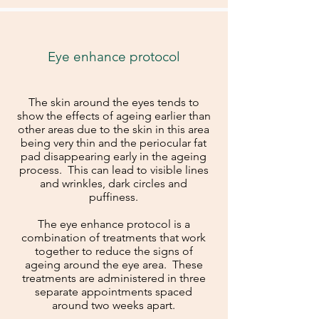
Eye enhance protocol
The skin around the eyes tends to
show the effects of ageing earlier than
other areas due to the skin in this area
being very thin and the periocular fat
pad disappearing early in the ageing
process. This can lead to visible lines
and wrinkles, dark circles and
puffiness.
The eye enhance protocol is a
combination of treatments that work
together to reduce the signs of
ageing around the eye area. These
treatments are administered in three
separate appointments spaced
around two weeks apart.