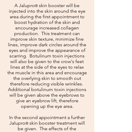
A
Jalupro
skin booster will be
®
injected into the skin around the eye
area during the first appointment to
boost hydration of the skin and
encourage increased collagen
production. This treatment can
improve skin texture, minimize fine
lines, improve dark circles around the
eyes and improve the appearance of
scarring. Botulinum toxin injections
will also be given to the crow's feet
lines at the side of the eyes to relax
the muscle in this area and encourage
the overlying skin to smooth out
therefore reducing visible wrinkles.
Additional botulinum toxin injections
will be given above the eyebrows to
give an eyebrow lift, therefore
opening up the eye area.
In the second appointment a further
Jalu
pro
skin booster treatment will
®
be given. The effects of the