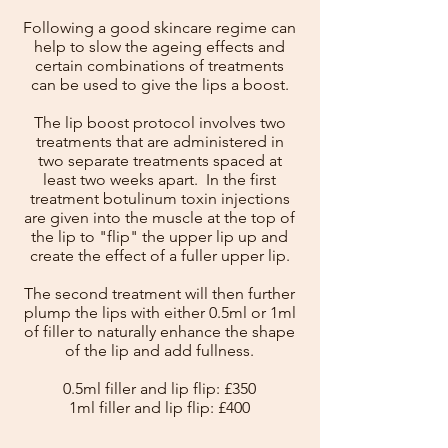
Following a good skincare regime can
help to slow the ageing effects and
certain combinations of treatments
can be used to give the lips a boost.
The lip boost protocol involves two
treatments that are administered in
two separate treatments spaced at
least two weeks apart. In the first
treatment botulinum toxin injections
are given into the muscle at the top of
the lip to "flip" the upper lip up and
create the effect of a fuller upper lip.
The second treatment will then further
plump the lips with either 0.5ml or 1ml
of filler to naturally enhance the shape
of the lip and add fullness.
0.5ml filler and lip flip: £350
1ml filler and lip flip: £400