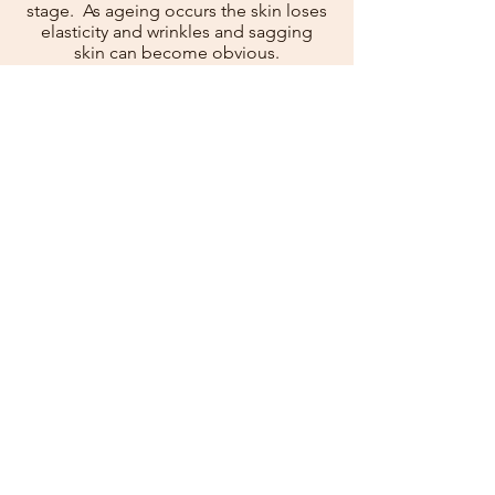
stage. As ageing occurs the skin loses
elasticity and wrinkles and sagging
skin can become obvious.
The perioral rejuvenation protocol is a
combination of treatments designed
to target the appearance of ageing
around the mouth area. These
treatments are administered over
three separate appointments.
In the first appointment Jalupro
®
HMW skin booster and anti-wrinkle
injections will be administered to the
skin around the mouth. The Jalupro
®
HMW
will improve hydration and
boost collagen production whilst anti-
wrinkle injections will relax the muscle
therefore allowing the overlying skin
smooth out.
The second appointment will take
place three weeks later. The
effectiveness of the anti-wrinkle