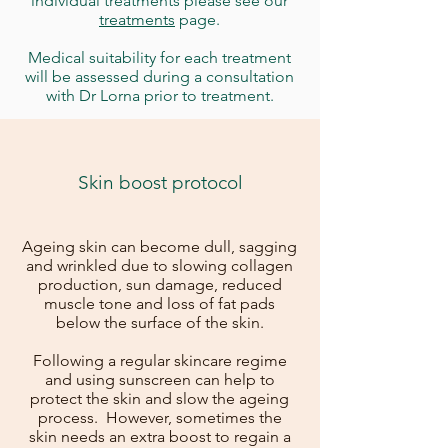
individual treatments please see our
treatments
page.
Medical suitability for each treatment
will be assessed during a consultation
with Dr Lorna prior to treatment.
Skin boost protocol
Ageing skin can become dull, sagging
and wrinkled due to slowing collagen
production, sun damage, reduced
muscle tone and loss of fat pads
below the surface of the skin.
Following a regular skincare regime
and using sunscreen can help to
protect the skin and slow the ageing
process. However, sometimes the
skin needs an extra boost to regain a