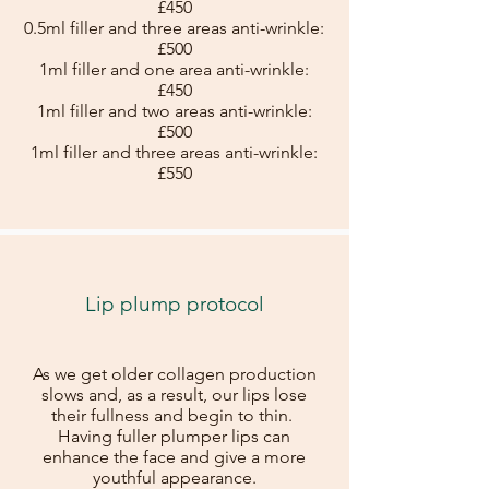
£450
0.5ml filler and three areas anti-wrinkle:
£500
1ml filler and one area anti-wrinkle:
£450
1ml filler and two areas anti-wrinkle:
£500
1ml filler and three areas anti-wrinkle:
£550
Lip plump protocol
As we get older collagen production
slows and, as a result, our lips lose
their fullness and begin to thin.
Having fuller plumper lips can
enhance the face and give a more
youthful appearance.