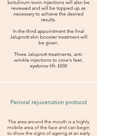
botulinum toxin injections will also be
reviewed and will be topped up as
necessary to achieve the desired
results.
In the third appointment the final
Jalu
pro
skin booster treatment will
®
be given.
Three Jalu
pro
treatments, anti-
®
wrinkle injections to crow's feet,
eyebrow lift: £650
Perioral rejuvenation protocol
The area around the mouth is a highly
mobile area of the face and can begin
to show the signs of ageing at an early