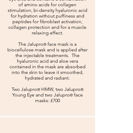
of amino acids for collagen
stimulation, bi-density hyaluronic acid
for hydration without puffiness and
peptides for fibroblast activation,
collagen protection and for a muscle
relaxing effect.
The Jalupro
face mask is a
®
biocellulose mask and is applied after
the injectable treatments. The
hyaluronic acid and aloe vera
contained in the mask are absorbed
into the skin to leave it smoothed,
hydrated and radiant.
Two Jalupro
HMW, two Jalupro
®
®
Young Eye
and two Jalupro
face
®
masks: £700