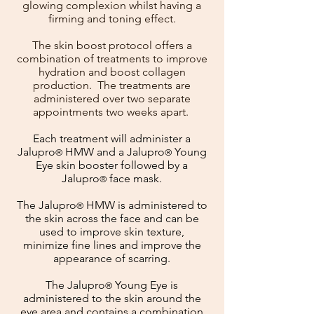
glowing complexion whilst having a
firming and toning effect.
The skin boost protocol offers a
combination of treatments to improve
hydration and boost collagen
production. The treatments are
administered over two separate
appointments two weeks apart.
Each treatment will administer a
Jalupro
HMW and a Jalupro
Young
®
®
Eye skin booster followed by a
Jalupro
face mask.
®
The Jalupro
HMW is administered to
®
the skin across the face and can be
used to improve skin texture,
minimize fine lines and improve the
appearance of scarring.
The Jalupro
Young Eye is
®
administered to the skin around the
eye area and contains a combination