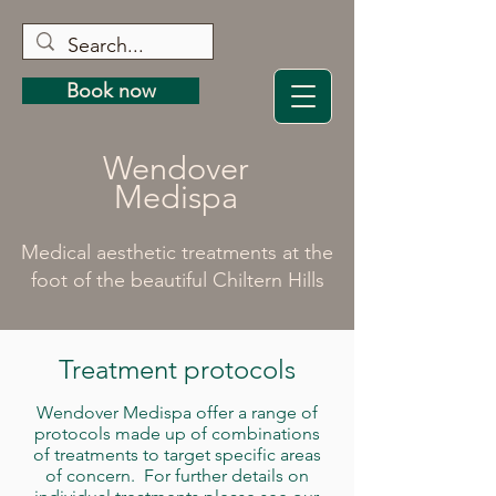
Book now
Wendover
Medispa
Medical aesthetic treatments at the
foot of the beautiful Chiltern Hills
Treatment protocols
Wendover Medispa offer a range of
protocols made up of combinations
of treatments to target specific areas
of concern. For further details on