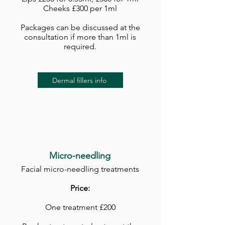
Cheeks £300 per 1ml
Packages can be discussed at the
consultation if more than 1ml is
required.
Dermal fillers info
Micro-needling
Facial micro-needling treatments
Price:
One treatment £200