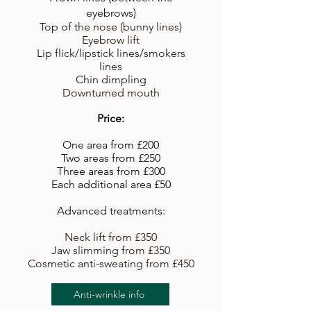
eyebrows)
Top of the nose (bunny lines)
Eyebrow lift
Lip flick/lipstick lines/smokers
lines
Chin dimpling
Downturned mouth
Price:
One area from £200
Two areas from £250
Three areas from £300​
Each additional area £50
Advanced treatments:
Neck lift from £350
Jaw slimming from £350
Cosmetic anti-sweating from £450
Anti-wrinkle info