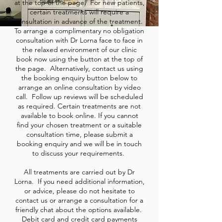
at the top of the page. For new patients,
certain treatments will require a
consultation in advance of the treatment.
To arrange a complimentary no obligation
consultation with Dr Lorna face to face in
the relaxed environment of our clinic
book now using the button at the top of
the page. Alternatively, contact us using
the booking enquiry button below to
arrange an online consultation by video
call. Follow up reviews will be scheduled
as required. Certain treatments are not
available to book online. If you cannot
find your chosen treatment or a suitable
consultation time, please submit a
booking enquiry and we will be in touch
to discuss your requirements.
All treatments are carried out by Dr
Lorna. If you need additional information,
or advice, please do not hesitate to
contact us or arrange a consultation for a
friendly chat about the options available.
Debit card and credit card payments