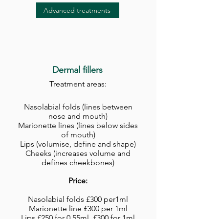
Advanced treatments
Dermal fillers
Treatment areas:
Nasolabial folds (lines between
nose and mouth)
Marionette lines (lines below sides
of mouth)
Lips (volumise, define and shape)
Cheeks (increases volume and
defines cheekbones)
Price:
Nasolabial folds £300 per1ml
Marionette line £300 per 1ml
Lips £250 for 0.55ml, £300 for 1ml