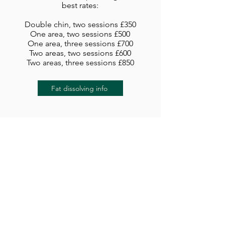
best rates:
Double chin, two sessions £350
One area, two sessions £500
One area, three sessions £700
Two areas, two sessions £600
Two areas, three sessions £850
Fat dissolving info
Skin boosters and
polynucleotides
Definisse Hydrobooster
£250
Jalupro
£199
Jalupro HMW
£240
Jalupro Young Eye
£250
Profhilo
£275