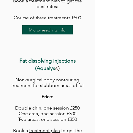
Book a
treatment plan
to get the
best rates:
Course of three treatments £500
Micro-needling info
Fat dissolving injections
(Aqu
alyx
)
®
Non-surgical body contouring
treatment for stubborn areas of fat
Price:
Double chin, one session £250
One area, one session £300
Two areas, one session £350
Book a
treatment plan
to get the