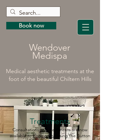
Book now
Wendover
Medispa
Medical aesthetic treatments at the
foot of the beautiful Chiltern Hills
Treatments
Consultations and treatments are now
available to
book online
using the button