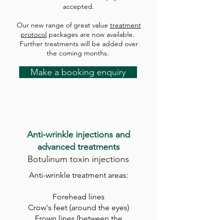
accepted.
Our new range of great value
treatment
protocol
packages are now available.
Further treatments will be added over
the coming months.
Make a booking enquiry
A
nti-wrinkle injections and
advanced treatments
Botulinum toxin injections
Anti-wrinkle treatment areas:
F
orehead lines
Crow's feet (around the eyes)
Frown lines
(between the