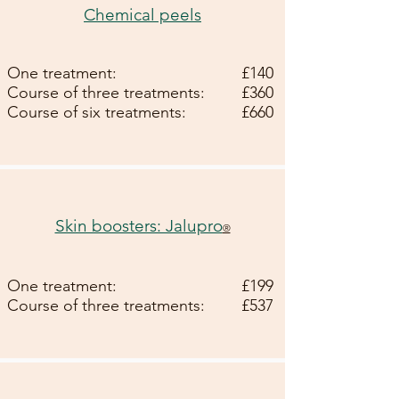
Chemical peels
One treatment:
£140
Course of three treatments:
£360
Course of six treatments:
£660
Skin boosters: Jalupro
®
One treatment:
£199
Course of three treatments:
£537