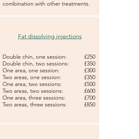
combination with other treatments.
Fat dissolving injections
Double chin, one session:
£25
0
Double chin, two sessions:
£35
0
One area, one session:
£300
Two areas, one session:
£350
One area, two sessions:
£500
Two areas, two sessions:
£600
One area, three sessions:
£700
Two areas, three sessions:
£850