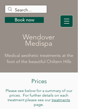
Book now
Wendover
Medispa
Medical aesthetic treatments at the
foot of the beautiful Chiltern Hills
Prices
Please see below for a summary of our
prices. For further details on each
treatment please see our
treatments
page.