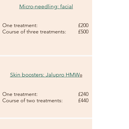
Micro-needling: facial
One treatment:
£200
Course of three treatments:
£500
Skin boosters: Jalupro HMW
®
One treatment:
£240
Course of two treatments:
£440