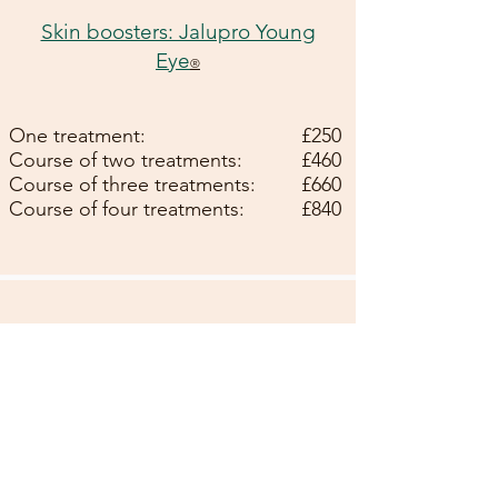
Skin boosters: Jalupro Young
Eye
®
One treatment:
£250
Course of two treatments:
£460
Course of three treatments:
£660
Course of four treatments:
£840
Skin boosters: Definisse
Hydrobooster
®
One treatment:
£250
Course of two treatments:
£450