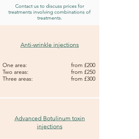
Contact us to discuss prices for
treatments involving combinations of
treatments.
Anti-wrinkle injections
One area:
from £200
Two areas:
from £250
Three areas:
from £300
Advanced Botulinum toxin
injections