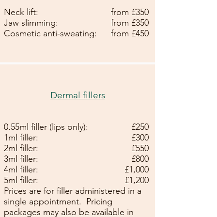
Neck lift:
from £350
Jaw slimming:
from £350
Cosmetic anti-sweating:
from £450
Dermal fillers
0.55ml filler (lips only):
£250
1ml filler:
£300
2ml filler:
£550
3ml filler:
£800
4ml filler:
£1,000
5ml filler:
£1,200
Prices are for filler administered in a
single appointment.
Pricing
packages may also be available in