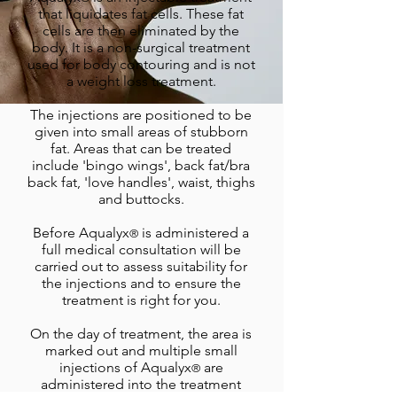
that liquidates fat cells. These fat
cells are then eliminated by the
body. It is a non-surgical treatment
used for body contouring and is not
a weight loss treatment.
The injections are positioned to be
given into small areas of stubborn
fat. Areas that can be treated
include 'bingo wings', back fat/bra
back fat, 'love handles', waist, thighs
and buttocks.
Before Aqualyx
is administered a
®
full medical consultation will be
carried out to assess suitability for
the injections and to ensure the
treatment is right for you.
On the day of treatment, the area is
marked out and multiple small
injections of Aqualyx
are
®
administered into the treatment