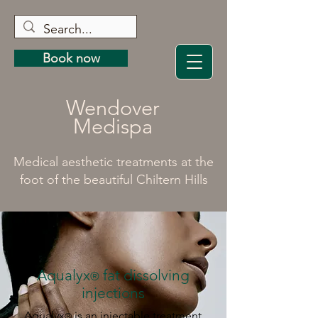
Book now
Wendover
Medispa
Medical aesthetic treatments at the
foot of the beautiful Chiltern Hills
Aqualyx
fat dissolving
®
injections
Aqualyx
is an injectable treatment
®