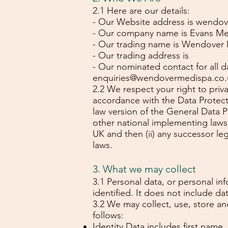
2.1 Here are our details:
- Our Website address is wendo
- Our company name is Evans Med
- Our trading name is Wendover 
- Our trading address is
- Our nominated contact for all 
enquiries@wendovermedispa.co.
2.2 We respect your right to priv
accordance with the Data Protecti
law version of the General Data P
other national implementing laws
UK and then (ii) any successor le
laws.
3. What we may collect
3.1 Personal data, or personal i
identified. It does not include 
3.2 We may collect, use, store a
follows:
Identity Data includes first name,