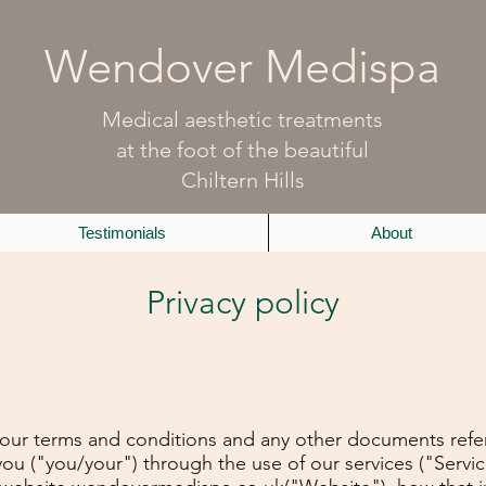
Wendover Medispa
Medical aesthetic treatments
at the foot of the beautiful
Chiltern Hills
Testimonials
About
Privacy policy
h our terms and conditions and any other documents referr
you ("you/your") through the use of our services ("Servi