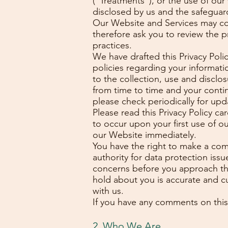
(“Treatments”), or the use of o
disclosed by us and the safeguard
Our Website and Services may cont
therefore ask you to review the p
practices.
We have drafted this Privacy Polic
policies regarding your informati
to the collection, use and disclos
from time to time and your conti
please check periodically for upd
Please read this Privacy Policy c
to occur upon your first use of o
our Website immediately.
You have the right to make a com
authority for data protection issu
concerns before you approach the 
hold about you is accurate and cu
with us.
If you have any comments on this
2. Who We Are