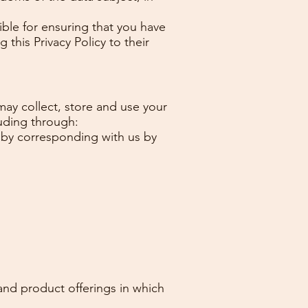
ible for ensuring that you have
 this Privacy Policy to their
may collect, store and use your
luding through:
or by corresponding with us by
and product offerings in which