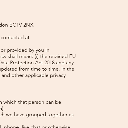
ondon EC1V 2NX.
 contacted at
 or provided by you in
cy shall mean: (i) the retained EU
 Data Protection Act 2018 and any
updated from time to time, in the
 and other applicable privacy
om which that person can be
a).
hich we have grouped together as
l, phone, live chat or otherwise,