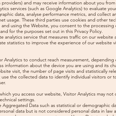
n providers) and may receive information about you from
alytics services (such as Google Analytics) to evaluate yo
graphic data, analyse performance metrics, and collect a
net usage. These third parties use cookies and other te
g and using the Website, you consent to the processing 
and for the purposes set out in this Privacy Policy.
ite analytics service that measures traffic on our website
ate statistics to improve the experience of our website v
tor Analytics to conduct reach measurement, depending o
 information about the device you are using and its cha
ebsite visit, the number of page visits and statistically r
use the collected data to identify individual visitors or 
er.
hich you access our website, Visitor Analytics may not c
echnical settings.
re Aggregated Data such as statistical or demographic 
sonal data but is not considered personal data in law as