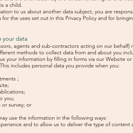
s a child.
mation to us about another data subject, you are respons
for the uses set out in this Privacy Policy and for bringing
e your data
ssors, agents and sub-contractors acting on our behalf) 
ifferent methods to collect data from and about you inc
 us your information by filling in forms via our Website 
 This includes personal data you provide when you:
atments ;
ite;
blications;
o you;
 or survey; or
may use the information in the following ways:
perience and to allow us to deliver the type of content 