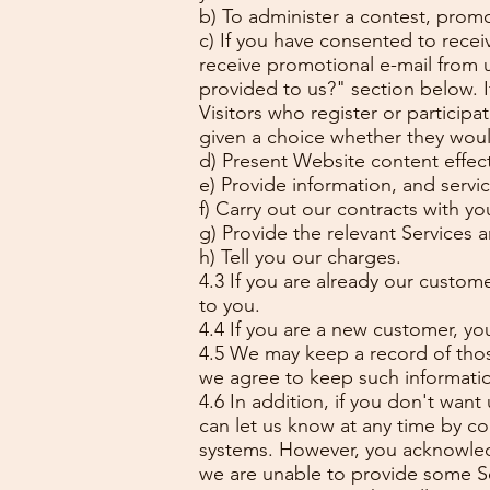
b) To administer a contest, promot
c) If you have consented to recei
receive promotional e-mail from 
provided to us?" section below. I
Visitors who register or particip
given a choice whether they would
d) Present Website content effect
e) Provide information, and servi
f) Carry out our contracts with yo
g) Provide the relevant Services 
h) Tell you our charges.
4.3 If you are already our custome
to you.
4.4 If you are a new customer, you
4.5 We may keep a record of thos
we agree to keep such information
4.6 In addition, if you don't want
can let us know at any time by co
systems. However, you acknowledg
we are unable to provide some Ser