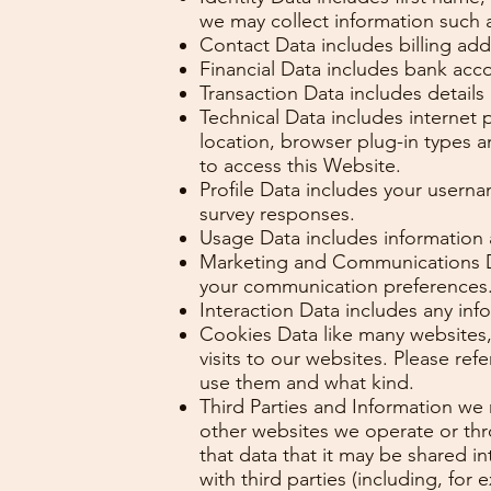
we may collect information such 
Contact Data includes billing ad
Financial Data includes bank acc
Transaction Data includes detail
Technical Data includes internet 
location, browser plug-in types 
to access this Website.
Profile Data includes your usern
survey responses.
Usage Data includes information
Marketing and Communications Dat
your communication preferences
Interaction Data includes any in
Cookies Data like many websites,
visits to our websites. Please r
use them and what kind.
Third Parties and Information we
other websites we operate or thr
that data that it may be shared i
with third parties (including, for