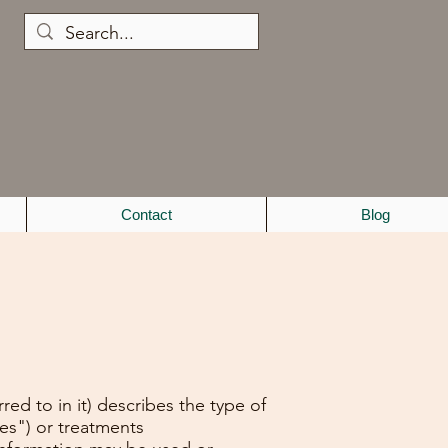
Contact
Blog
ed to in it) describes the type of
ces") or treatments