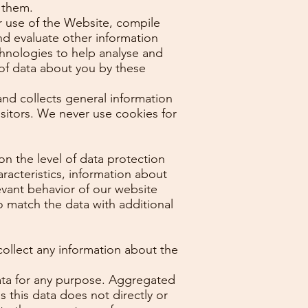
 them.
ur use of the Website, compile
nd evaluate other information
chnologies to help analyse and
of data about you by these
 and collects general information
isitors. We never use cookies for
n the level of data protection
racteristics, information about
elevant behavior of our website
to match the data with additional
ollect any information about the
data for any purpose. Aggregated
 this data does not directly or