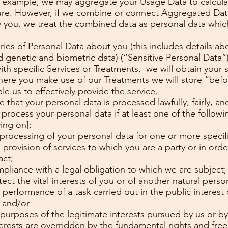
For example, we may aggregate your Usage Data to calcul
ture. However, if we combine or connect Aggregated Data
tify you, we treat the combined data as personal data whi
es of Personal Data about you (this includes details abou
 genetic and biometric data) (“Sensitive Personal Data”)
ith specific Services or Treatments, we will obtain your 
Where you make use of our Treatments we will store “bef
le us to effectively provide the service.
that your personal data is processed lawfully, fairly, an
y process your personal data if at least one of the follow
ying on]:
 processing of your personal data for one or more specif
 provision of services to which you are a party or in orde
act;
mpliance with a legal obligation to which we are subject;
ect the vital interests of you or of another natural perso
performance of a task carried out in the public interest or
; and/or
 purposes of the legitimate interests pursued by us or by 
rests are overridden by the fundamental rights and free