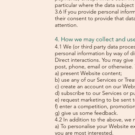
particular where the data subject i
3.6 If you provide personal infor
their consent to provide that data 
attention.
4. How we may collect and us
4.1 We (or third party data proce
personal information by way of d
Direct interactions. You may give
post, phone, email or otherwise.
a) present Website content;
b) use any of our Services or Tre
c) create an account on our Webs
d) subscribe to our Services or pu
e) request marketing to be sent t
f) enter a competition, promotion
g) give us some feedback.
4.2 In addition to the above, we 
a) To personalise your Website ex
you are most interested.