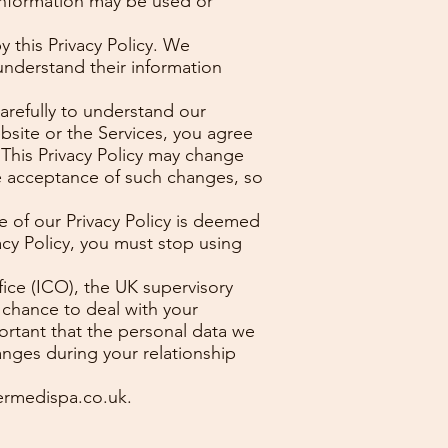
information may be used or
 this Privacy Policy. We
understand their information
carefully to understand our
bsite or the Services, you agree
. This Privacy Policy may change
e acceptance of such changes, so
ce of our Privacy Policy is deemed
acy Policy, you must stop using
ice (ICO), the UK supervisory
 chance to deal with your
portant that the personal data we
anges during your relationship
rmedispa.co.uk
.