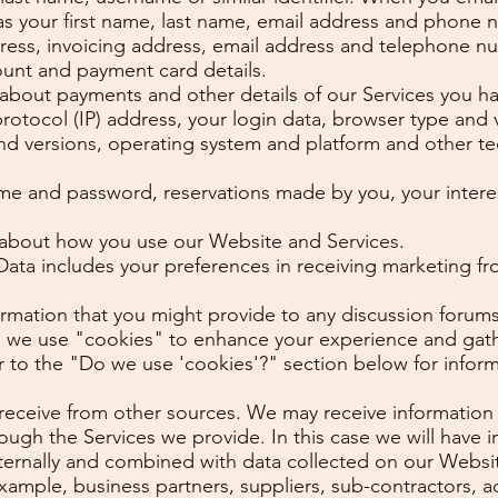
as your first name, last name, email address and phone 
dress, invoicing address, email address and telephone n
ount and payment card details.
s about payments and other details of our Services you h
protocol (IP) address, your login data, browser type and 
and versions, operating system and platform and other t
ame and password, reservations made by you, your intere
 about how you use our Website and Services.
a includes your preferences in receiving marketing fro
.
formation that you might provide to any discussion forum
 we use "cookies" to enhance your experience and gathe
efer to the "Do we use 'cookies'?" section below for inf
 receive from other sources. We may receive information 
ough the Services we provide. In this case we will have
nternally and combined with data collected on our Websi
 example, business partners, suppliers, sub-contractors, a