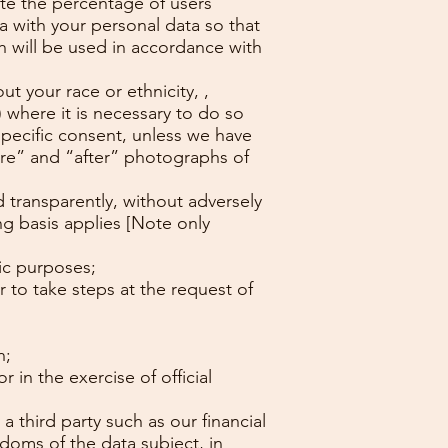
ate the percentage of users
 with your personal data so that
ch will be used in accordance with
t your race or ethnicity, ,
 where it is necessary to do so
specific consent, unless we have
ore” and “after” photographs of
d transparently, without adversely
ing basis applies [Note only
ic purposes;
r to take steps at the request of
n;
 in the exercise of official
a third party such as our financial
doms of the data subject, in