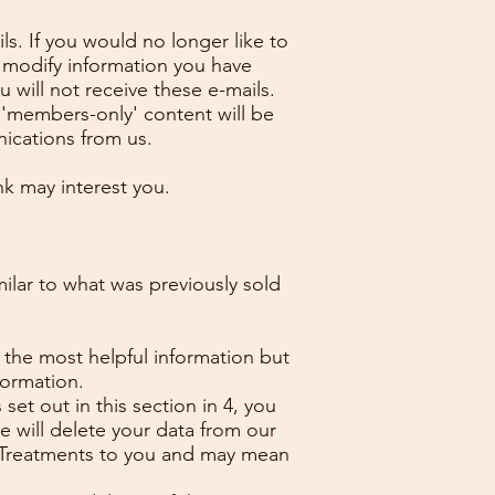
s. If you would no longer like to
 modify information you have
 will not receive these e-mails.
d 'members-only' content will be
nications from us.
nk may interest you.
milar to what was previously sold
 the most helpful information but
formation.
set out in this section in 4, you
 will delete your data from our
or Treatments to you and may mean