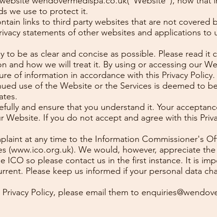
ur website wendovermedispa.co.uk("Website"), how that 
s we use to protect it.
ain links to third party websites that are not covered by
rivacy statements of other websites and applications to 
y to be as clear and concise as possible. Please read it 
on and how we will treat it. By using or accessing our We
ure of information in accordance with this Privacy Policy
nued use of the Website or the Services is deemed to b
ates.
arefully and ensure that you understand it. Your acceptan
ur Website. If you do not accept and agree with this Priv
plaint at any time to the Information Commissioner's Off
es (
www.ico.org.uk
). We would, however, appreciate the
ICO so please contact us in the first instance. It is im
rrent. Please keep us informed if your personal data ch
 Privacy Policy, please email them to
enquiries@wendove