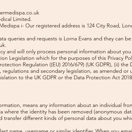
vermedispa.co.uk
ical Limited.
Medispa i- Our registered address is 124 City Road, L
data queries and requests is Lorna Evans and they can be
uk
.
acy and will only process personal information about you
on Legislation which for the purposes of this Privacy Poli
rotection Regulation ((EU) 2016/679) (UK GDPR), (ii) the
, regulations and secondary legislation, as amended or 
gislation to the UK GDPR or the Data Protection Act 2018
nformation, means any information about an individual fr
data where the identity has been removed (anonymous dat
nd transfer different kinds of personal data about you w
 last name, username or similar identifier. When you emai