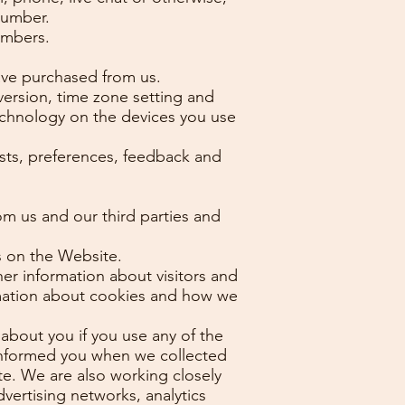
number.
umbers.
ave purchased from us.
version, time zone setting and
echnology on the devices you use
sts, preferences, feedback and
m us and our third parties and
s on the Website.
r information about visitors and
ormation about cookies and how we
about you if you use any of the
 informed you when we collected
te. We are also working closely
dvertising networks, analytics