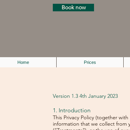
Book now
Home
Prices
Version 1.3 4th January 2023
1. Introduction
This Privacy Policy (together wit
information that we collect from 