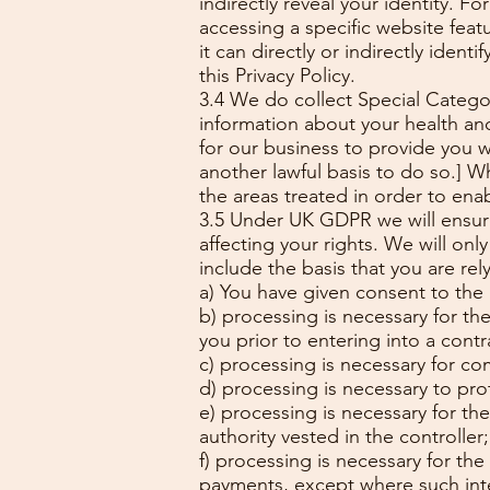
indirectly reveal your identity. 
accessing a specific website fea
it can directly or indirectly iden
this Privacy Policy.
3.4 We do collect Special Categori
information about your health and
for our business to provide you w
another lawful basis to do so.] 
the areas treated in order to enab
3.5 Under UK GDPR we will ensure 
affecting your rights. We will onl
include the basis that you are rel
a) You have given consent to the
b) processing is necessary for the
you prior to entering into a contr
c) processing is necessary for co
d) processing is necessary to prot
e) processing is necessary for the 
authority vested in the controller
f) processing is necessary for the
payments, except where such inte