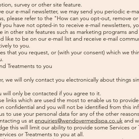
ion, survey or other site feature.
ve our e-mail newsletter, we may send you periodic e-mail
us, please refer to the "How can you opt-out, remove or
f you have not opted-in to receive e-mail newsletters, you
ate in other site features such as marketing programs an
 like to be on our e-mail list and receive e-mail commu
ively to you.
ces that you request, or (with your consent) which we thi
u.
and Treatments to you
r, we will only contact you electronically about things si
 will only be contacted if you agree to it.
e links which are used the most to enable us to provide
 confidential and you will not be identified from this in
 us to use your personal data for any of the other reasons 
ntacting us at
enquiries@wendovermedispa.co.uk
and we
e this will limit our ability to provide some Services 
vices or Treatments to you at all.