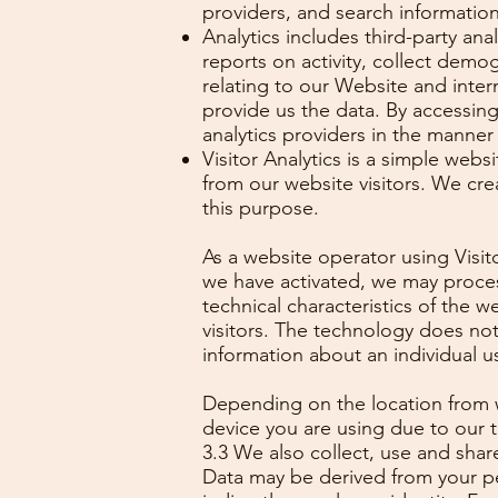
providers, and search informatio
Analytics includes third-party an
reports on activity, collect demo
relating to our Website and inter
provide us the data. By accessin
analytics providers in the manner 
Visitor Analytics is a simple webs
from our website visitors. We cre
this purpose.
As a website operator using Visi
we have activated, we may process
technical characteristics of the w
visitors. The technology does not 
information about an individual us
Depending on the location from w
device you are using due to our t
3.3 We also collect, use and sha
Data may be derived from your per