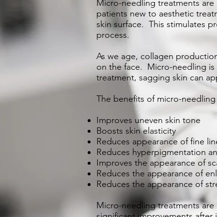
Micro-needling treatments are m
patients new to aesthetic treat
skin surface. This stimulates p
process.
As we age, collagen production 
on the face. Micro-needling is 
treatment, sagging skin can ap
The benefits of micro-needling
Improves uneven skin tone
Boosts skin elasticity
Reduces appearance of fine lin
Reduces hyperpigmentation and
Improves the appearance of sc
Reduces the appearance of en
Reduces the appearance of str
Micro-needling treatments are
significant improvements after