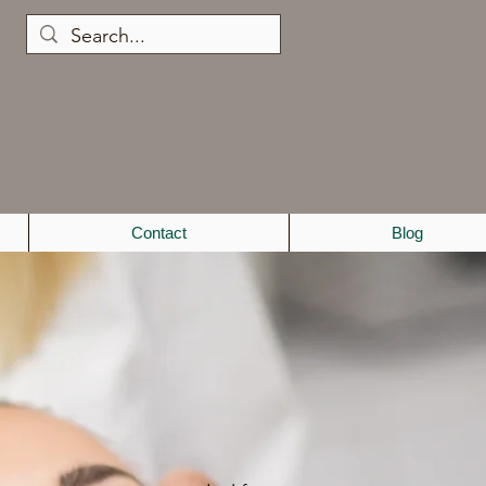
Contact
Blog