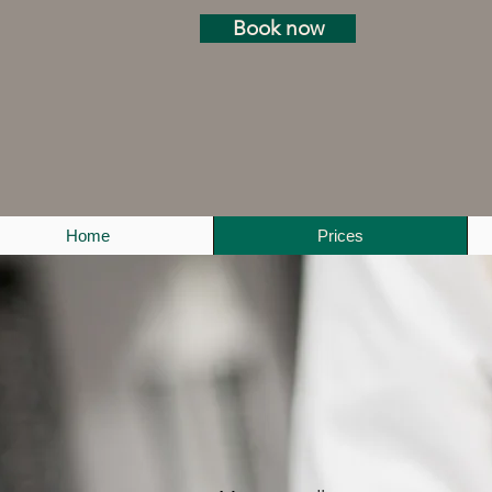
Book now
Home
Prices