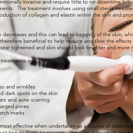
inimally invasive and require little to no downtime follo
ments. The treatment involves using small sterile needle
roduction of collagen and elastin within the skin and pro
decreases and this can lead to sagging of the skin, which
therefore beneficial to help reduce and slow the effects
pear tightened and skin should look brighter and more r
 treatments include:
es and wrinkles
 dark spots on the skin
ars and acne scarring
larged pores
etch marks
 most effective when undertaken as a course of treatme
 just two or three treatments. We offer a range of
great 