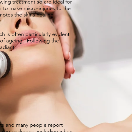
wing treatment so are ideal for
s to make micro-injuries to the
motes the skins healing
 is often particularly evident
 of ageing. Following the
adiant.
nts and many people report
value packages
, including when