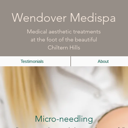
Wendover Medispa
Medical aesthetic treatments
at the foot of the beautiful
Chiltern Hills
Testimonials
About
Micro-needling