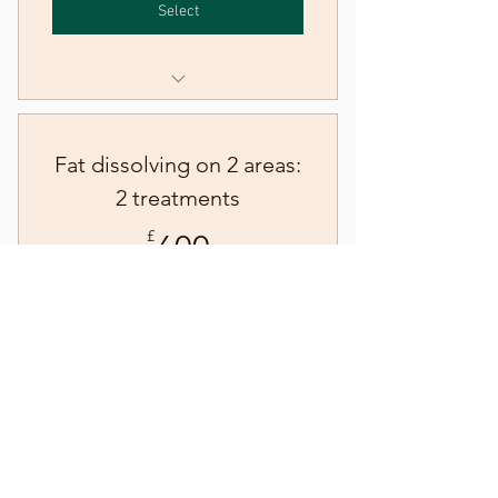
Select
Fat dissolving injections - one
area
Fat dissolving on 2 areas:
2 treatments
600£
£
600
Course of two fat dissolving treatments on
two areas
Select
Fat dissolving injections - two