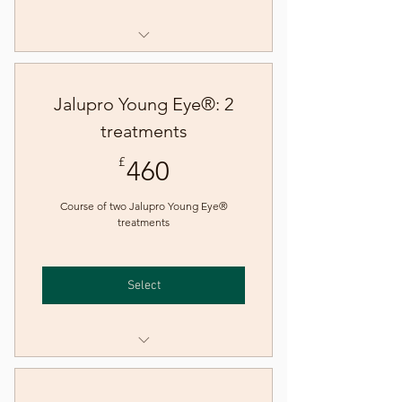
Jalupro HMW® skin booster
treatment
Jalupro Young Eye®: 2
treatments
460£
£
460
Course of two Jalupro Young Eye®
treatments
Select
Jalupro Young Eye® skin
booster treatment