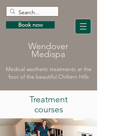
Book now
Wendover
Medispa
Medical aesthetic treatments at the
foot of the beautiful Chiltern Hills
Treatment
courses