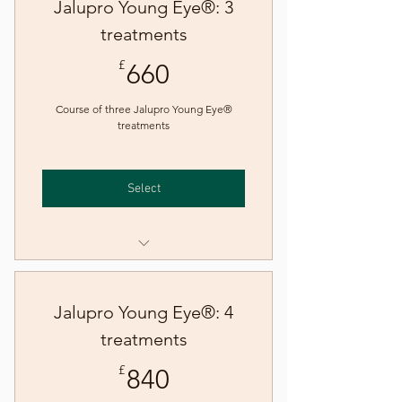
Jalupro Young Eye®: 3
treatments
660£
£
660
Course of three Jalupro Young Eye®
treatments
Select
Jalupro Young Eye® skin
booster treatment
Jalupro Young Eye®: 4
treatments
840£
£
840