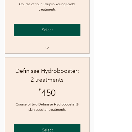
Course of four Jalupro Young Eye®
treatments
Select
Jalupro Young Eye® skin
booster treatment
Definisse Hydrobooster:
2 treatments
450£
£
450
Course of two Definisse Hydrobooster®
skin booster treatments
Select