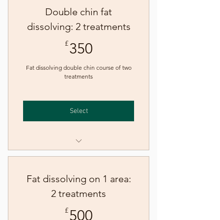
Double chin fat
dissolving: 2 treatments
350£
£
350
Fat dissolving double chin course of two
treatments
Select
Fat dissolving - double chin
Fat dissolving on 1 area:
2 treatments
500£
£
500