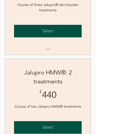
Course of three Jalupro® skin booster
treatments
Select
Skin booster - Jalupro®
Skin booster - Jalupro® (new
Jalupro HMW®: 2
patient)
treatments
440£
£
440
Course of two Jalupro HMW® treatments
Select