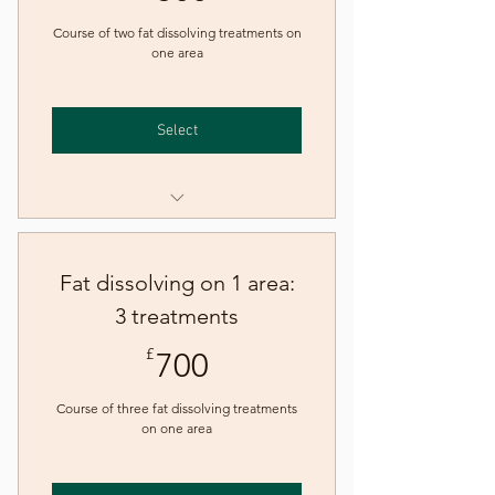
Course of two fat dissolving treatments on
one area
Select
Fat dissolving injections - one
area
Fat dissolving on 1 area:
3 treatments
700£
£
700
Course of three fat dissolving treatments
on one area