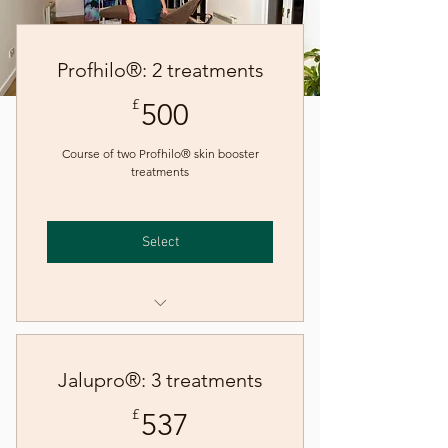
Profhilo®: 2 treatments
500£
£
500
Course of two Profhilo® skin booster
treatments
Select
Skin booster - Profhilo
Jalupro®: 3 treatments
537£
£
537