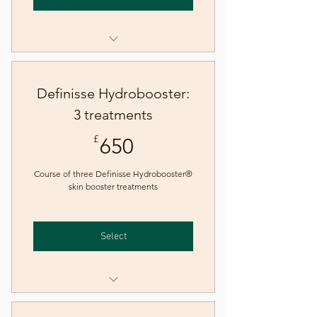
Definisse Hydrobooster® skin
booster treatment
Definisse Hydrobooster:
3 treatments
650£
£
650
Course of three Definisse Hydrobooster®
skin booster treatments
Select
Definisse Hydrobooster® skin
booster treatment