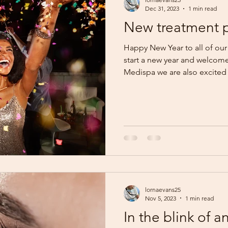
Dec 31, 2023
1 min read
New treatment p
Happy New Year to all of our
start a new year and welcom
Medispa we are also excited t
lornaevans25
Nov 5, 2023
1 min read
In the blink of a