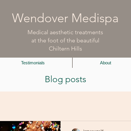
Wendover Medispa
Medical aesthetic treatments
at the foot of the beautiful
Chiltern Hills
Testimonials
About
Blog posts
lornaevans25