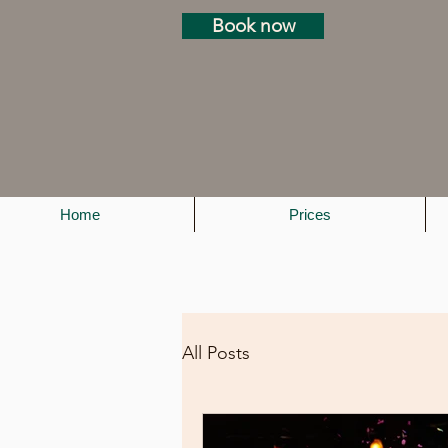
Book now
Home
Prices
All Posts