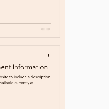
ment Information
site to include a description
vailable currently at
.