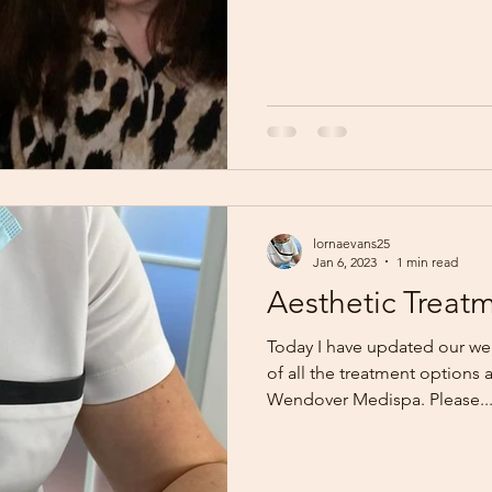
lornaevans25
Jan 6, 2023
1 min read
Aesthetic Treat
Today I have updated our web
of all the treatment options a
Wendover Medispa. Please..