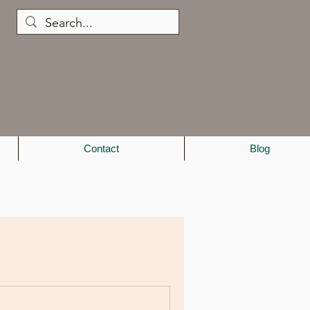
Contact
Blog