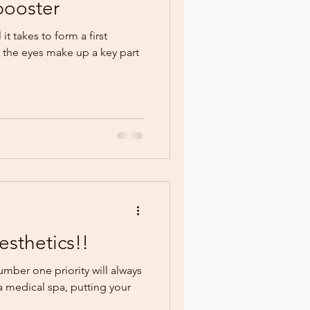
booster
it takes to form a first
the eyes make up a key part
sthetics!!
ber one priority will always
 a medical spa, putting your