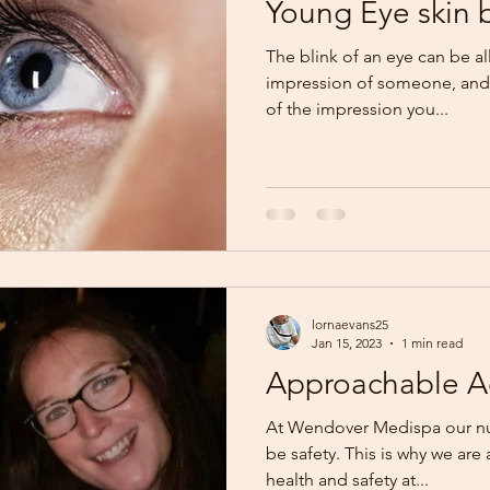
Young Eye skin 
The blink of an eye can be all 
impression of someone, and 
of the impression you...
lornaevans25
Jan 15, 2023
1 min read
Approachable Ae
At Wendover Medispa our num
be safety. This is why we are
health and safety at...