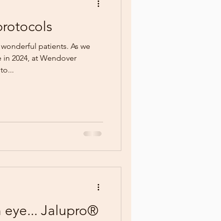
rotocols
 wonderful patients. As we
e in 2024, at Wendover
o...
n eye... Jalupro®