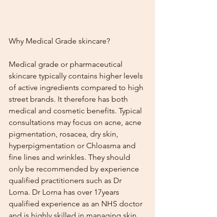
Why Medical Grade skincare?
Medical grade or pharmaceutical 
skincare typically contains higher levels 
of active ingredients compared to high 
street brands. It therefore has both 
medical and cosmetic benefits. Typical 
consultations may focus on acne, acne 
pigmentation, rosacea, dry skin, 
hyperpigmentation or Chloasma and 
fine lines and wrinkles. They should 
only be recommended by experience 
qualified practitioners such as Dr 
Lorna. Dr Lorna has over 17years 
qualified experience as an NHS doctor 
and is highly skilled in managing skin 