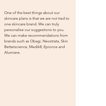
One of the best things about our 
skincare plans is that we are not tied to 
one skincare brand. We can truly 
personalise our suggestions to you. 
We can make recommendations from 
brands such as Obagi, Neostrata, Skin 
Betterscience, Medik8, Epionce and 
Alumiere.