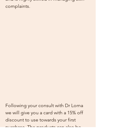
complaints.
Following your consult with Dr Lorna 
we will give you a card with a 15% off 
discount to use towards your first 
purchase. The products can also be 