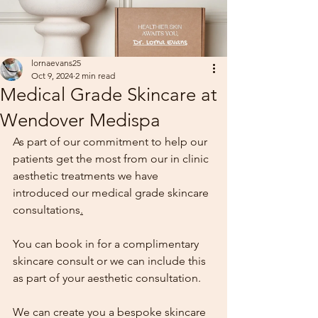
lornaevans25
Oct 9, 2024
2 min read
Medical Grade Skincare at
Wendover Medispa
As part of our commitment to help our 
patients get the most from our in clinic 
aesthetic treatments we have 
introduced our medical grade skincare 
consultations
.
You can book in for a complimentary 
skincare consult or we can include this 
as part of your aesthetic consultation.
We can create you a bespoke skincare 