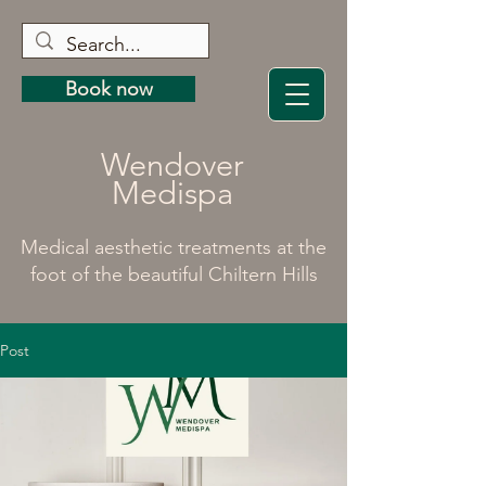
Book now
Wendover
Medispa
Medical aesthetic treatments at the
foot of the beautiful Chiltern Hills
Post