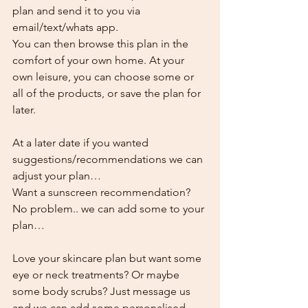
plan and send it to you via 
email/text/whats app.
You can then browse this plan in the 
comfort of your own home. At your 
own leisure, you can choose some or 
all of the products, or save the plan for 
later.
At a later date if you wanted 
suggestions/recommendations we can 
adjust your plan…
Want a sunscreen recommendation? 
No problem.. we can add some to your 
plan…
Love your skincare plan but want some 
eye or neck treatments? Or maybe 
some body scrubs? Just message us 
and we can add some personalised 