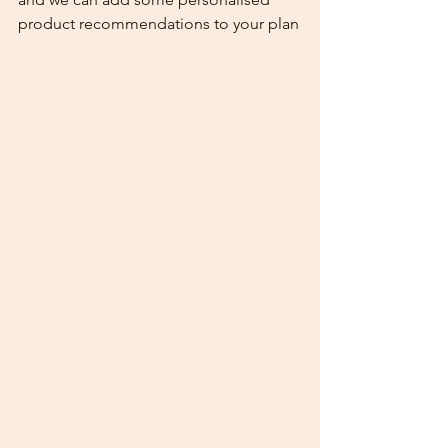
product recommendations to your plan