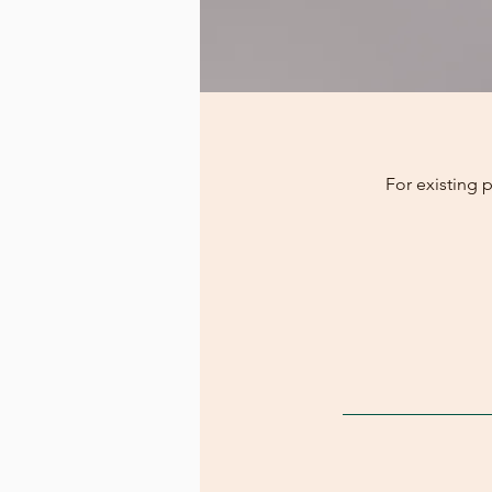
For existing 