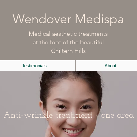
Wendover Medispa
Medical aesthetic treatments
at the foot of the beautiful
Chiltern Hills
Testimonials
About
Anti-wrinkle treatment - one area