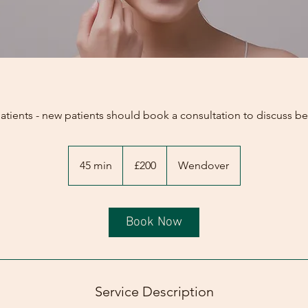
patients - new patients should book a consultation to discuss b
200
British
45 min
4
£200
Wendover
pounds
5
m
i
Book Now
n
Service Description