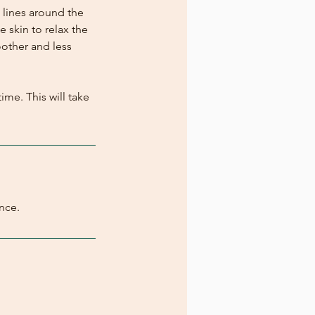
 lines around the
 skin to relax the
oother and less
ime. This will take
nce.