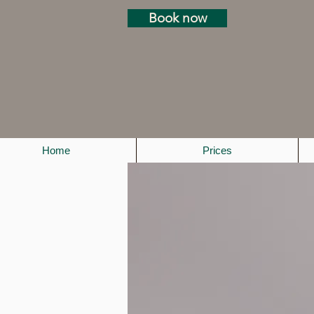
Book now
Home
Prices