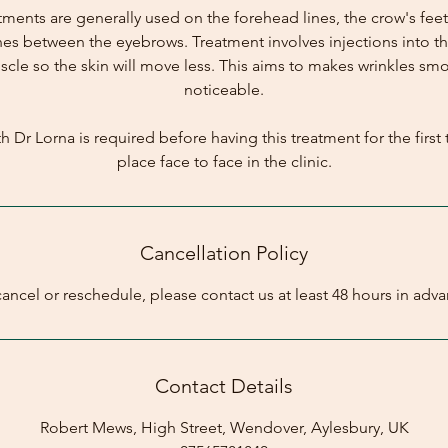
atments are generally used on the forehead lines, the crow's feet
nes between the eyebrows. Treatment involves injections into the
cle so the skin will move less. This aims to makes wrinkles sm
noticeable.
h Dr Lorna is required before having this treatment for the first t
place face to face in the clinic.
Cancellation Policy
cancel or reschedule, please contact us at least 48 hours in adva
Contact Details
Robert Mews, High Street, Wendover, Aylesbury, UK