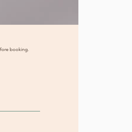
efore booking.