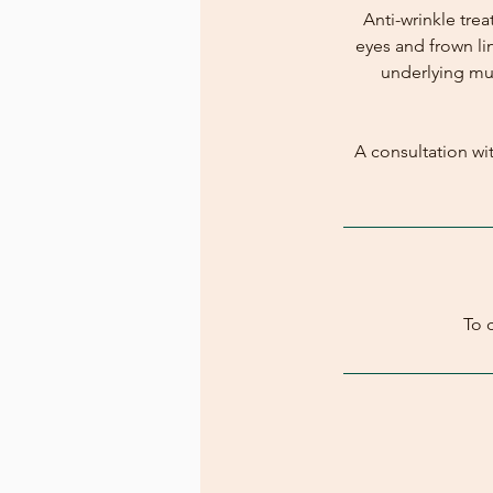
Anti-wrinkle tre
eyes and frown li
underlying mus
A consultation wit
To 