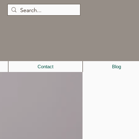
Contact
Blog