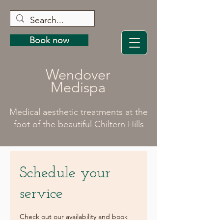
Book now
Wendover
Medispa
Medical aesthetic treatments at the
foot of the beautiful Chiltern Hills
Schedule your
service
Check out our availability and book