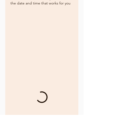
the date and time that works for you