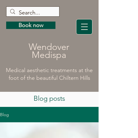
Book now
Wendover
Medispa
Medical aesthetic treatments at the
foot of the beautiful Chiltern Hills
Blog posts
Blog