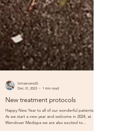
lornaevans25
Dec 31, 2023
1 min read
New treatment protocols