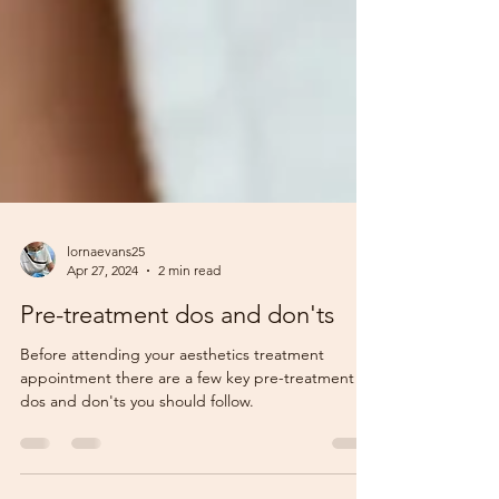
lornaevans25
Apr 27, 2024
2 min read
Pre-treatment dos and don'ts
Before attending your aesthetics treatment
appointment there are a few key pre-treatment
dos and don'ts you should follow.